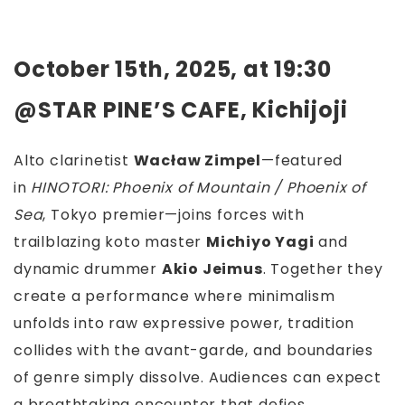
October 15th, 2025, at 19:30
@STAR PINE’S CAFE, Kichijoji
Alto clarinetist
Wacław Zimpel
—featured
in
HINOTORI: Phoenix of Mountain / Phoenix of
Sea
, Tokyo premier—joins forces with
trailblazing koto master
Michiyo Yagi
and
dynamic drummer
Akio Jeimus
. Together they
create a performance where minimalism
unfolds into raw expressive power, tradition
collides with the avant-garde, and boundaries
of genre simply dissolve. Audiences can expect
a breathtaking encounter that defies