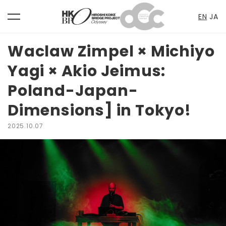
EN
JA
toggle
Skip
navigation
to
Waclaw Zimpel × Michiyo
content
Yagi × Akio Jeimus:
Poland-Japan-
Dimensions] in Tokyo!
2025.10.07