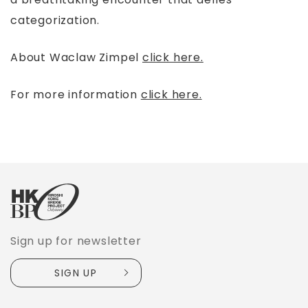
categorization.
About Waclaw Zimpel
click here.
For more information
click here.
Sign up for newsletter
SIGN UP