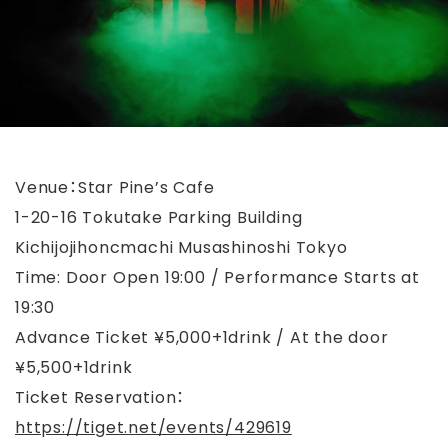
Venue：Star Pine’s Cafe
1-20-16 Tokutake Parking Building
Kichijojihoncmachi Musashinoshi Tokyo
Time: Door Open 19:00 / Performance Starts at
19:30
Advance Ticket ¥5,000+1drink / At the door
¥5,500+1drink
Ticket Reservation：
https://tiget.net/events/429619