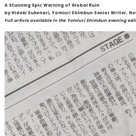
A Stunning Epic Warning of Global Ruin
by Hideki Sukenari, Yomiuri Shimbun Senior Writer, N
Full article available in the Yomiuri Shimbun evening edit