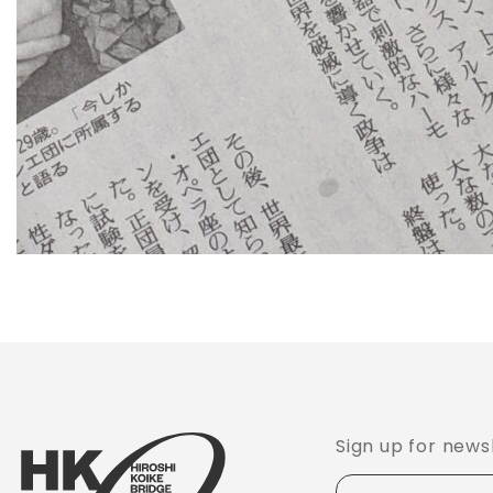
Sign up for news