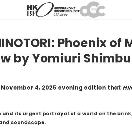
INOTORI: Phoenix of 
iew by Yomiuri Shimb
he November 4, 2025 evening edition that
HI
and its urgent portrayal of a world on the brink,
n and soundscape.