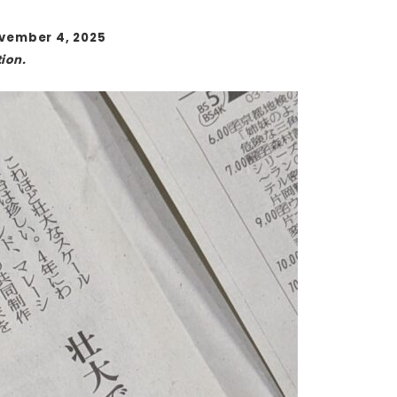
ovember 4, 2025
ion.