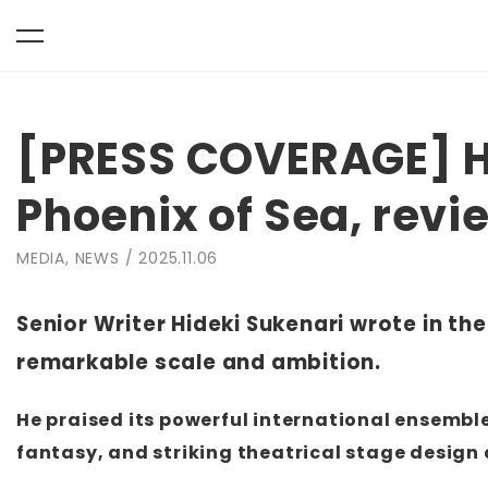
toggle
Skip
navigation
to
[PRESS COVERAGE] H
content
Phoenix of Sea, rev
MEDIA, NEWS / 2025.11.06
Senior Writer Hideki Sukenari wrote in t
remarkable scale and ambition.
He praised its powerful international ensemble 
fantasy, and striking theatrical stage desig