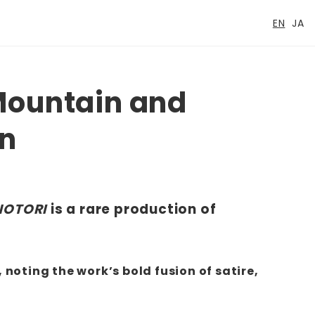
EN
JA
Mountain and
un
NOTORI
is a rare production of
 noting the work’s bold fusion of satire,