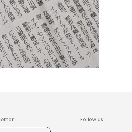
Follow us
letter